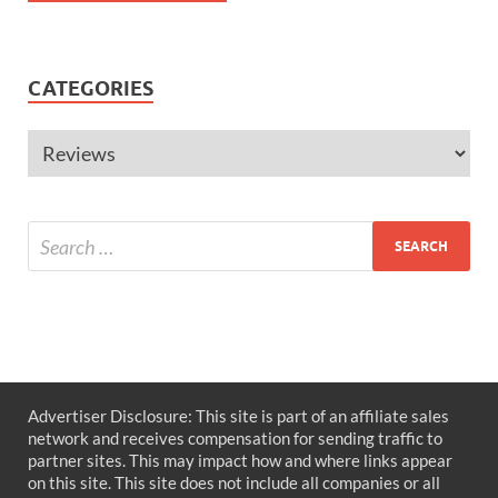
CATEGORIES
Advertiser Disclosure: This site is part of an affiliate sales
network and receives compensation for sending traffic to
partner sites. This may impact how and where links appear
on this site. This site does not include all companies or all