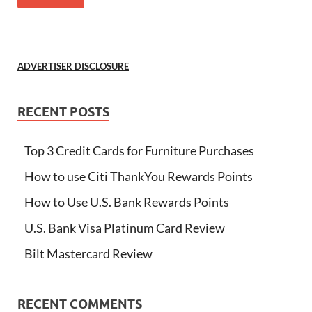
ADVERTISER DISCLOSURE
RECENT POSTS
Top 3 Credit Cards for Furniture Purchases
How to use Citi ThankYou Rewards Points
How to Use U.S. Bank Rewards Points
U.S. Bank Visa Platinum Card Review
Bilt Mastercard Review
RECENT COMMENTS