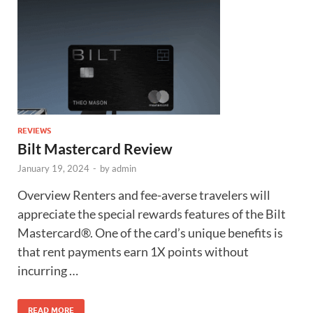
REVIEWS
Bilt Mastercard Review
January 19, 2024
-
by
admin
Overview Renters and fee-averse travelers will
appreciate the special rewards features of the Bilt
Mastercard®. One of the card’s unique benefits is
that rent payments earn 1X points without
incurring …
READ MORE