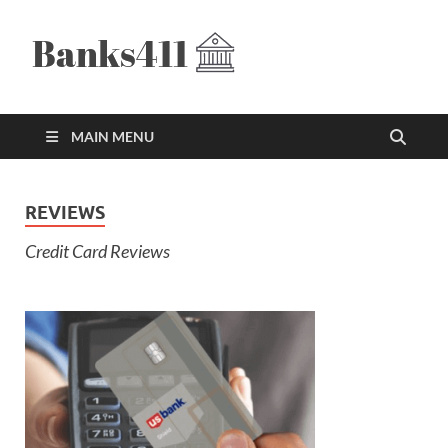
Banks411
The Best Credit Card Offers
MAIN MENU
REVIEWS
Credit Card Reviews