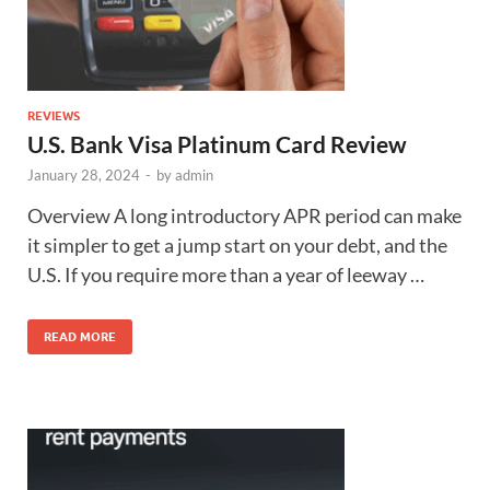
REVIEWS
U.S. Bank Visa Platinum Card Review
January 28, 2024
-
by
admin
Overview A long introductory APR period can make
it simpler to get a jump start on your debt, and the
U.S. If you require more than a year of leeway …
READ MORE