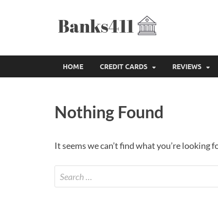
Bank
The Best Credit
HOME
CREDIT CARDS
REVIEWS
Nothing Found
It seems we can’t find what you’re looking f