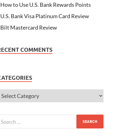
How to Use U.S. Bank Rewards Points
U.S. Bank Visa Platinum Card Review
Bilt Mastercard Review
RECENT COMMENTS
CATEGORIES