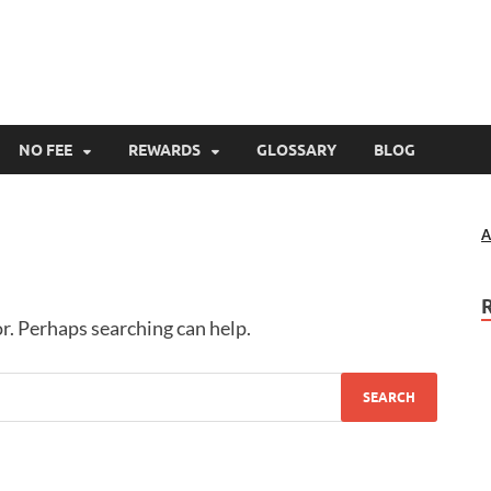
s411.com
 Card Offers
NO FEE
REWARDS
GLOSSARY
BLOG
A
or. Perhaps searching can help.