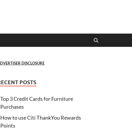
DVERTISER DISCLOSURE
RECENT POSTS
Top 3 Credit Cards for Furniture
Purchases
How to use Citi ThankYou Rewards
Points